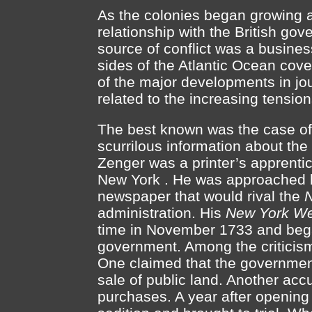
As the colonies began growing 
relationship with the British g
source of conflict was a busine
sides of the Atlantic Ocean cove
of the major developments in jo
related to the increasing tension
The best known was the case of 
scurrilous information about the
Zenger was a printer’s apprent
New York . He was approached b
newspaper that would rival the
N
administration. His
New York We
time in November 1733 and began 
government. Among the criticism
One claimed that the government
sale of public land. Another acc
purchases. A year after opening