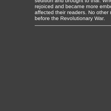
sedition and brought to trial. 
rejoiced and became more embol
affected their readers. No other
before the Revolutionary War.